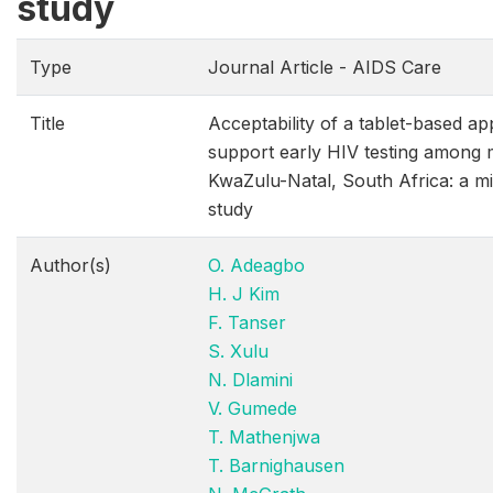
study
Type
Journal Article - AIDS Care
Title
Acceptability of a tablet-based app
support early HIV testing among 
KwaZulu-Natal, South Africa: a m
study
Author(s)
O. Adeagbo
H. J Kim
F. Tanser
S. Xulu
N. Dlamini
V. Gumede
T. Mathenjwa
T. Barnighausen