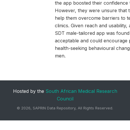
the app boosted their confidence t
However, they were unsure that 
help them overcome barriers to tes
clinics. Given reach and usability,
SDT male-tailored app was found
acceptable and could encourage p
health-seeking behavioural chan
men.
Hosted by the
South African Medical Research
Council
©
2026, SAPRIN Data Repository, All Rights Reserved.