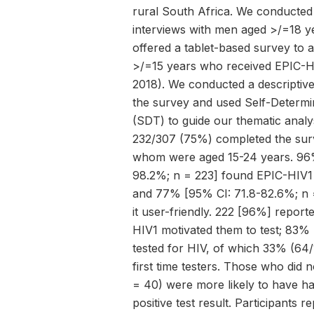
rural South Africa. We conducted
interviews with men aged >/=18 y
offered a tablet-based survey to 
>/=15 years who received EPIC-
2018). We conducted a descriptive
the survey and used Self-Determi
(SDT) to guide our thematic analys
232/307 (75%) completed the sur
whom were aged 15-24 years. 96%
98.2%; n = 223] found EPIC-HIV1
and 77% [95% CI: 71.8-82.6%; n 
it user-friendly. 222 [96%] report
HIV1 motivated them to test; 83% 
tested for HIV, of which 33% (64
first time testers. Those who did 
= 40) were more likely to have h
positive test result. Participants r