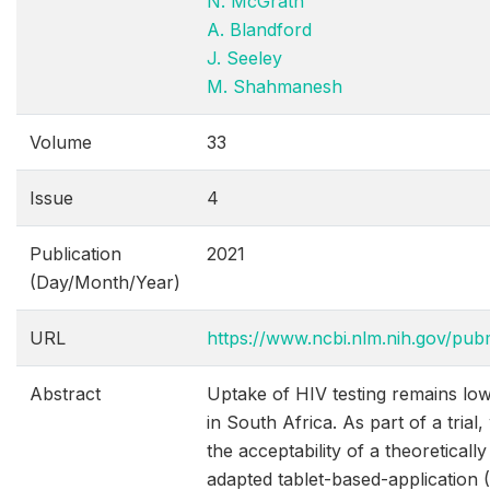
N. McGrath
A. Blandford
J. Seeley
M. Shahmanesh
Volume
33
Issue
4
Publication
2021
(Day/Month/Year)
URL
https://www.ncbi.nlm.nih.gov/pu
Abstract
Uptake of HIV testing remains l
in South Africa. As part of a trial
the acceptability of a theoreticall
adapted tablet-based-application 