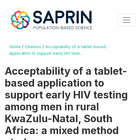
Home
/
Citations
/
Acceptability of a tablet-based
application to support early HIV testi...
Acceptability of a tablet-
based application to
support early HIV testing
among men in rural
KwaZulu-Natal, South
Africa: a mixed method