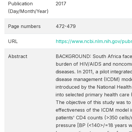
Publication
2017
(Day/Month/Year)
Page numbers
472-479
URL
https://www.ncbi.nlm.nih.gov/p
Abstract
BACKGROUND: South Africa faces
burden of HIV/AIDS and noncom
diseases. In 2011, a pilot integrat
disease management (ICDM) mod
introduced by the National Healt
into selected primary health care (
The objective of this study was to
effectiveness of the ICDM model i
patients' CD4 counts (>350 cells
pressure [BP (<140>/=18 years w