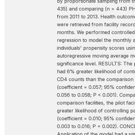
by proportionate sampling from th
435) and comparing (n = 443) PHC 
from 2011 to 2013. Health outcome
were retrieved from facility recor
months. We performed controlle
regression to model the monthly 
individuals' propensity scores usi
autoregressive moving average m
significance level. RESULTS: The pil
had 6% greater likelihood of contr
CD4 counts than the comparison fa
(coefficient = 0.057; 95% confiden
0.056 to 0.058; P < 0.001). Compa
comparison facilities, the pilot faci
greater likelihood of controlling p
(coefficient = 0.010; 95% confiden
0.003 to 0.016; P = 0.002). CON
Application of the model had a sma