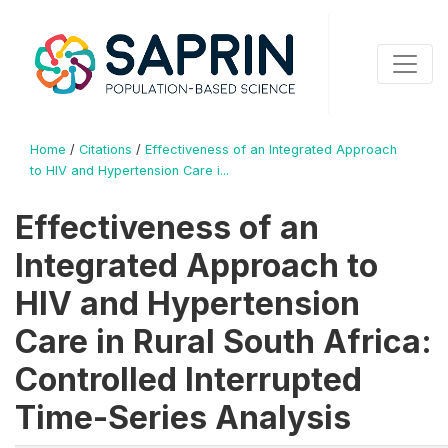
Home
/
Citations
/
Effectiveness of an Integrated Approach
to HIV and Hypertension Care i...
Effectiveness of an
Integrated Approach to
HIV and Hypertension
Care in Rural South Africa:
Controlled Interrupted
Time-Series Analysis