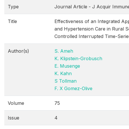
Type
Journal Article - J Acquir Immun
Title
Effectiveness of an Integrated A
and Hypertension Care in Rural S
Controlled Interrupted Time-Serie
Author(s)
S. Ameh
K. Klipstein-Grobusch
E. Musenge
K. Kahn
S Tollman
F. X Gomez-Olive
Volume
75
Issue
4