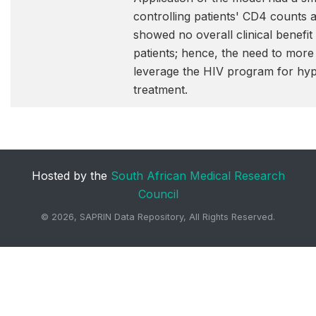
controlling patients' CD4 counts 
showed no overall clinical benefit
patients; hence, the need to more
leverage the HIV program for hy
treatment.
Hosted by the
South African Medical Research
Council
©
2026, SAPRIN Data Repository, All Rights Reserved.