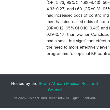
(OR=5.73, 95% CI 1.98–8.43), 50
4.33–9.27) and ≥60 (OR=9.31, 95%
had increased odds of controlling 
men had decreased odds of contro
(OR=0.12, 95% CI 0.10–0.46) and
0.19–0.47) than women.Conclusi
had a small but significant effect
the need to more effectively leve
programme for optimal BP control 
Hosted by the
South African Medical Research
Council
©
2026, SAPRIN Data Repository, All Rights Reserved.