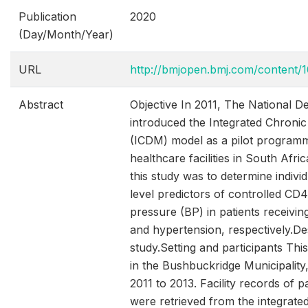
Publication
2020
(Day/Month/Year)
URL
http://bmjopen.bmj.com/content/1
Abstract
Objective In 2011, The National D
introduced the Integrated Chron
(ICDM) model as a pilot programm
healthcare facilities in South Afri
this study was to determine individu
level predictors of controlled CD
pressure (BP) in patients receivin
and hypertension, respectively.De
study.Setting and participants Th
in the Bushbuckridge Municipality
2011 to 2013. Facility records of p
were retrieved from the integrate