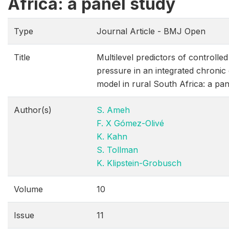
Africa: a panel study
Type
Journal Article - BMJ Open
Title
Multilevel predictors of controll
pressure in an integrated chroni
model in rural South Africa: a pan
Author(s)
S. Ameh
F. X Gómez-Olivé
K. Kahn
S. Tollman
K. Klipstein-Grobusch
Volume
10
Issue
11