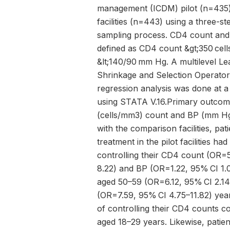
management (ICDM) pilot (n=435
facilities (n=443) using a three-st
sampling process. CD4 count and
defined as CD4 count &gt;350 ce
&lt;140/90 mm Hg. A multilevel Le
Shrinkage and Selection Operator 
regression analysis was done at a
using STATA V.16.Primary outco
(cells/mm3) count and BP (mm H
with the comparison facilities, pat
treatment in the pilot facilities ha
controlling their CD4 count (OR=5
8.22) and BP (OR=1.22, 95% CI 1.0
aged 50–59 (OR=6.12, 95% CI 2.14
(OR=7.59, 95% CI 4.75–11.82) yea
of controlling their CD4 counts 
aged 18–29 years. Likewise, pati