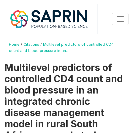
Home
/
Citations
/
Multilevel predictors of controlled CD4
count and blood pressure in an...
Multilevel predictors of
controlled CD4 count and
blood pressure in an
integrated chronic
disease management
model in rural South