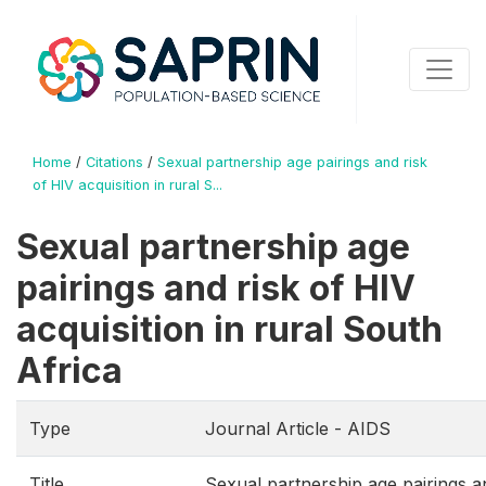
Home
/
Citations
/
Sexual partnership age pairings and risk
of HIV acquisition in rural S...
Sexual partnership age
pairings and risk of HIV
acquisition in rural South
Africa
Type
Journal Article - AIDS
Title
Sexual partnership age pairings a