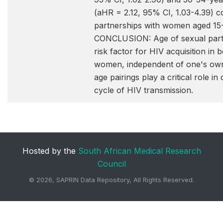
(aHR = 2.12, 95% CI, 1.03-4.39) 
partnerships with women aged 15-
CONCLUSION: Age of sexual partn
risk factor for HIV acquisition in
women, independent of one's own
age pairings play a critical role in 
cycle of HIV transmission.
Hosted by the
South African Medical Research
Council
©
2026, SAPRIN Data Repository, All Rights Reserved.