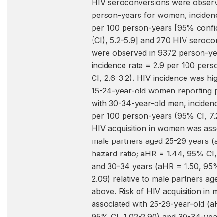
HIV seroconversions were observ
person-years for women, incidenc
per 100 person-years [95% confid
(CI), 5.2-5.9] and 270 HIV seroco
were observed in 9372 person-ye
incidence rate = 2.9 per 100 per
CI, 2.6-3.2). HIV incidence was h
15-24-year-old women reporting 
with 30-34-year-old men, incidenc
per 100 person-years (95% CI, 7.2-
HIV acquisition in women was ass
male partners aged 25-29 years (
hazard ratio; aHR = 1.44, 95% CI,
and 30-34 years (aHR = 1.50, 95%
2.09) relative to male partners ag
above. Risk of HIV acquisition in
associated with 25-29-year-old (a
95% CI, 1.02-2.90) and 30-34-ye