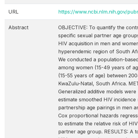
URL
https://www.ncbi.nlm.nih.gov/p
Abstract
OBJECTIVE: To quantify the contr
specific sexual partner age groups
HIV acquisition in men and women
hyperendemic region of South Af
We conducted a population-based
among women (15-49 years of ag
(15-55 years of age) between 200
KwaZulu-Natal, South Africa. M
Generalized additive models were
estimate smoothed HIV incidence 
partnership age pairings in men 
Cox proportional hazards regres
to estimate the relative risk of HIV
partner age group. RESULTS: A to