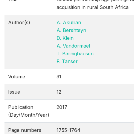
acquisition in rural South Africa
Author(s)
A. Akullian
A. Bershteyn
D. Klein
A. Vandormael
T. Barnighausen
F. Tanser
Volume
31
Issue
12
Publication
2017
(Day/Month/Year)
Page numbers
1755-1764